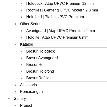
Holodeck | Atap UPVC Premium 12 mm
Rooftiles | Genteng UPVC Modern 2,3 mm
Holofond | Plafon UPVC Premium
Other Series
Avantguard | Atap UPVC Premium 2 mm
Hololite | Atap UPVC Premium 6 mm
Katalog
Brosur Holodeck
Brosur Avantguard
Brosur Hololite
Brosur Holofond
Brosur Roftiles
Aksesoris
Pemasangan
Gallery
Project