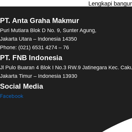
Lengkapi bangun
PT. Anta Graha Makmur
Puri Mutiara Blok D No. 9, Sunter Agung,
Jakarta Utara – Indonesia 14350
Phone: (021) 6531 4274 – 76
PT. FNB Indonesia
Jl Pulo Buaran 4 Blok I No.3 RW.9 Jatinegara Kec. Cak
Jakarta Timur – Indonesia 13930
Social Media
Facebook