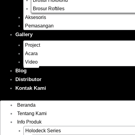
Brosur Holofond
Brosur Roftiles
Aksesoris
Pemasangan
Gallery
Project
Acara
Video
Blog
Distributor
Kontak Kami
Beranda
Tentang Kami
Info Produk
Holodeck Series