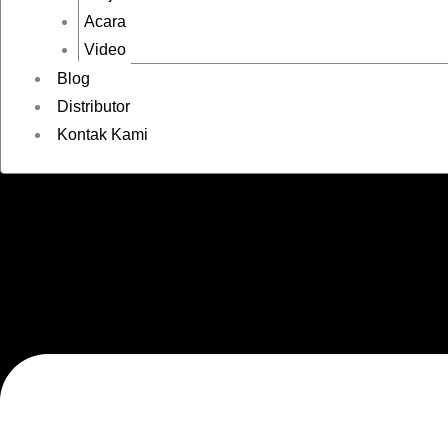
Acara
Video
Blog
Distributor
Kontak Kami