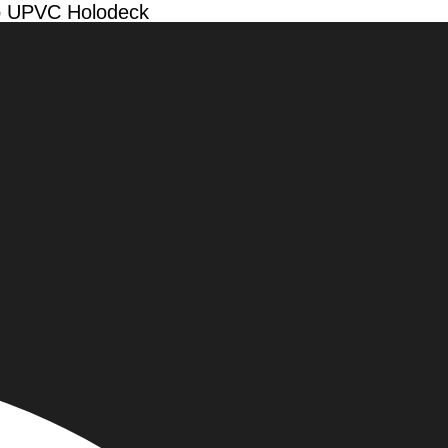
ap UPVC Holodeck