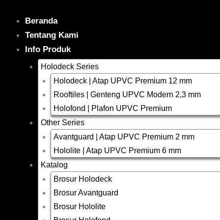
Skip
to
Beranda
content
Tentang Kami
Info Produk
Holodeck Series
Holodeck | Atap UPVC Premium 12 mm
Rooftiles | Genteng UPVC Modern 2,3 mm
Holofond | Plafon UPVC Premium
Other Series
Avantguard | Atap UPVC Premium 2 mm
Hololite | Atap UPVC Premium 6 mm
Katalog
Brosur Holodeck
Brosur Avantguard
Brosur Hololite