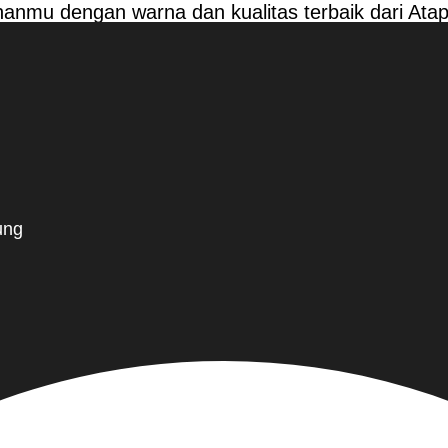
anmu dengan warna dan kualitas terbaik dari At
ung