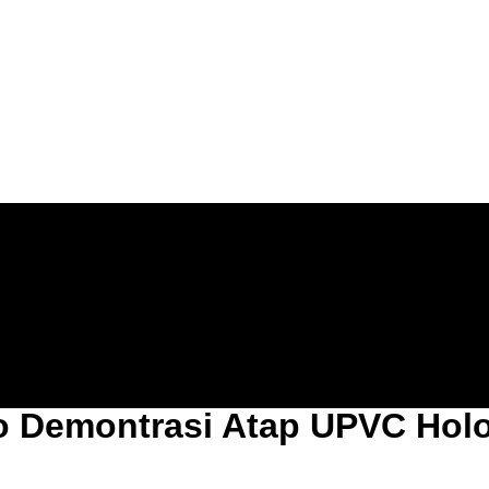
o Demontrasi Atap UPVC Hol